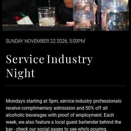
SUNDAY NOVEMBER 22 2026, 5:00PM
Service Industry Night
S
e
r
v
i
c
e
I
n
d
u
s
t
r
y
N
i
g
h
t
Mondays starting at 5pm, service industry professionals
receive complimentary admission and 50% off
all
alcoholic beverages
with proof of employment. Each
week, we also feature a local guest bartender behind the
bar - check our social pages to see who’s pouring.