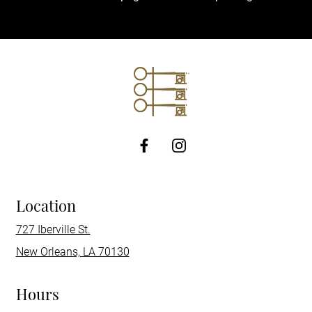
http://Facebook
Location
727 Iberville St.
New Orleans, LA 70130
Hours