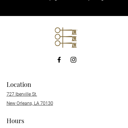
http://Facebook
Location
727 Iberville St.
New Orleans, LA 70130
Hours