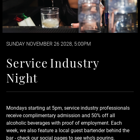
SUNDAY NOVEMBER 26 2028, 5:00PM
Service Industry Night
S
e
r
v
i
c
e
I
n
d
u
s
t
r
y
N
i
g
h
t
Mondays starting at 5pm, service industry professionals
receive complimentary admission and 50% off
all
alcoholic beverages
with proof of employment. Each
week, we also feature a local guest bartender behind the
bar - check our social pages to see who’s pouring.