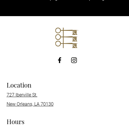
http://Facebook
Location
727 Iberville St.
New Orleans, LA 70130
Hours