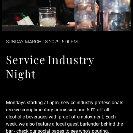
SUNDAY MARCH 18 2029, 5:00PM
Service Industry Night
S
e
r
v
i
c
e
I
n
d
u
s
t
r
y
N
i
g
h
t
Mondays starting at 5pm, service industry professionals
receive complimentary admission and 50% off
all
alcoholic beverages
with proof of employment. Each
week, we also feature a local guest bartender behind the
bar - check our social pages to see who’s pouring.