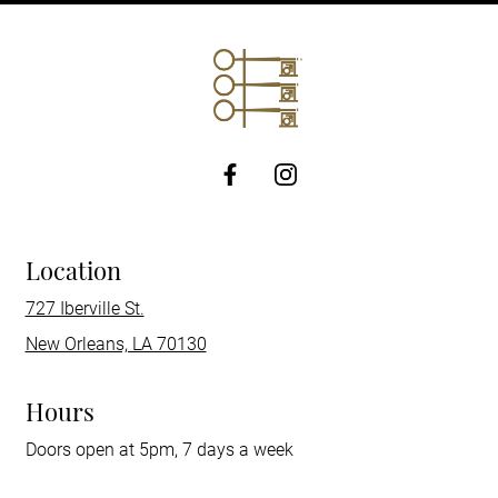
http://Facebook
Location
727 Iberville St.
New Orleans, LA 70130
Hours
Doors open at 5pm, 7 days a week