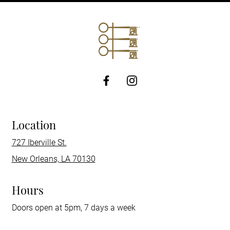
http://Facebook
Location
727 Iberville St.
New Orleans, LA 70130
Hours
Doors open at 5pm, 7 days a week