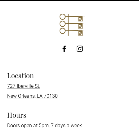
http://Facebook
Location
727 Iberville St.
New Orleans, LA 70130
Hours
Doors open at 5pm, 7 days a week