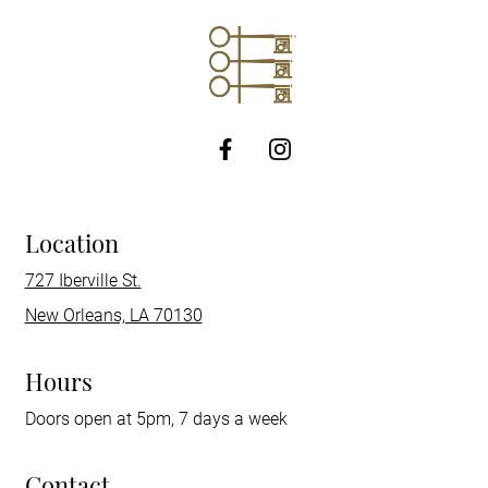
http://Facebook
Location
727 Iberville St.
New Orleans, LA 70130
Hours
Doors open at 5pm, 7 days a week
Contact