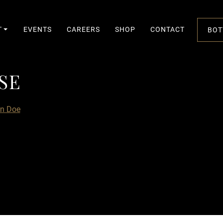
T
EVENTS
CAREERS
SHOP
CONTACT
BOT
SE
S
E
n Doe