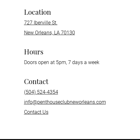
Location
727 Iberville St.
New Orleans, LA 70130
Hours
Doors open at 5pm, 7 days a week
Contact
(504) 524-4354
info@penthouseclubneworleans.com
Contact Us