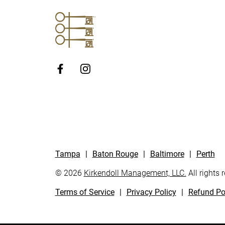
http://Facebook
Tampa
|
Baton Rouge
|
Baltimore
|
Perth
© 2026
Kirkendoll Management, LLC.
All rights 
Terms of Service
|
Privacy Policy
|
Refund Po