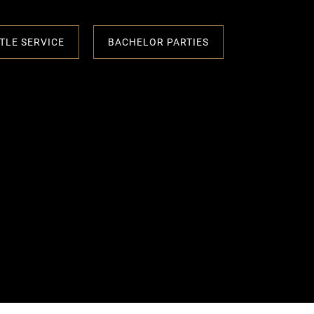
TLE SERVICE
BACHELOR PARTIES