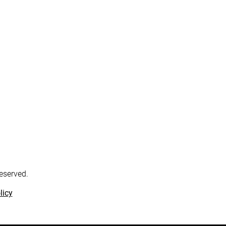
reserved.
licy