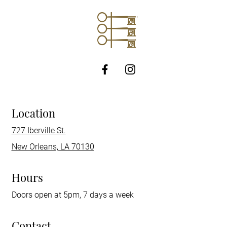
http://Facebook
Location
727 Iberville St.
New Orleans, LA 70130
Hours
Doors open at 5pm, 7 days a week
Contact